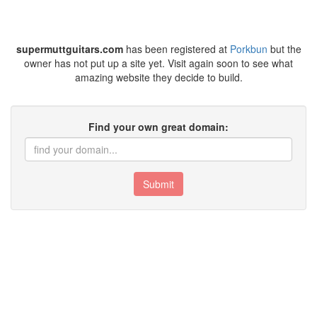
supermuttguitars.com
has been registered at
Porkbun
but the
owner has not put up a site yet. Visit again soon to see what
amazing website they decide to build.
Find your own great domain:
Submit