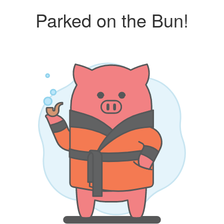
Parked on the Bun!